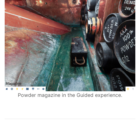
Powder magazine in the Guided experience.