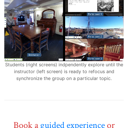
Students (right screens) indpendently explore until the
instructor (left screen) is ready to refocus and
synchronize the group on a particular topic.
Book a
guided experience
or