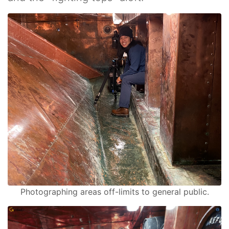
Photographing areas off-limits to general public.