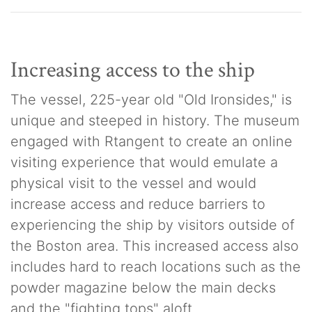
Increasing access to the ship
The vessel, 225-year old "Old Ironsides," is
unique and steeped in history. The museum
engaged with Rtangent to create an online
visiting experience that would emulate a
physical visit to the vessel and would
increase access and reduce barriers to
experiencing the ship by visitors outside of
the Boston area. This increased access also
includes hard to reach locations such as the
powder magazine below the main decks
and the "fighting tops" aloft.