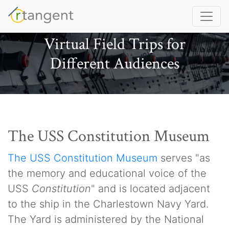
Virtual Field Trips for
Different Audiences
The USS Constitution Museum
The USS Constitution Museum
serves "as
the memory and educational voice of the
USS
Constitution
" and is located adjacent
to the ship in the Charlestown Navy Yard.
The Yard is administered by the National