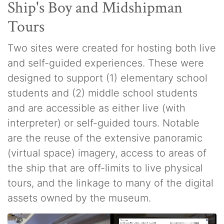
Ship's Boy and Midshipman
Tours
Two sites were created for hosting both live
and self-guided experiences. These were
designed to support (1) elementary school
students and (2) middle school students
and are accessible as either live (with
interpreter) or self-guided tours. Notable
are the reuse of the extensive panoramic
(virtual space) imagery, access to areas of
the ship that are off-limits to live physical
tours, and the linkage to many of the digital
assets owned by the museum.