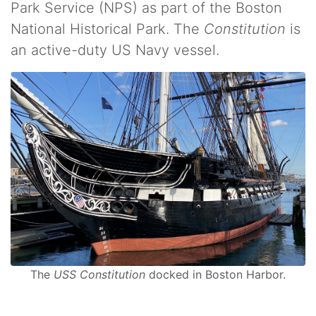
Park Service (NPS) as part of the Boston
National Historical Park. The
Constitution
is
an active-duty US Navy vessel.
The
USS Constitution
docked in Boston Harbor.